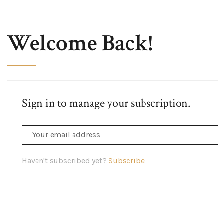
Welcome Back!
Sign in to manage your subscription.
Haven't subscribed yet?
Subscribe