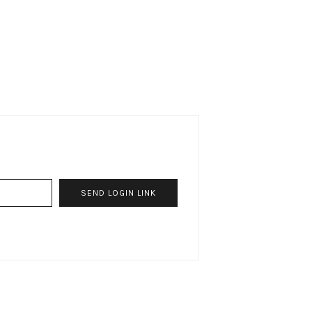
SEND LOGIN LINK