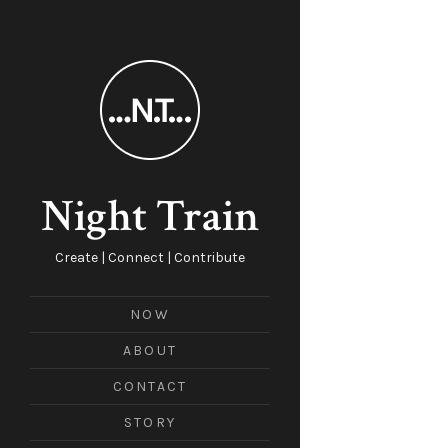
Night Train
Create | Connect | Contribute
NOW
ABOUT
CONTACT
STORY