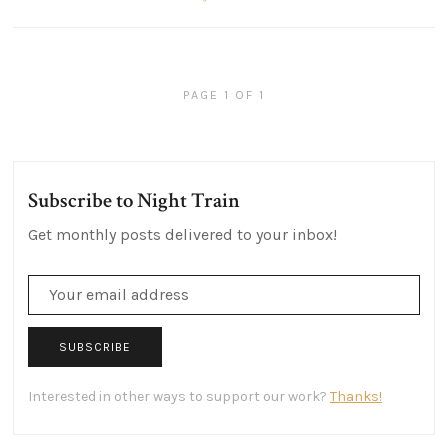
PAGE 1 OF 1
Subscribe to Night Train
Get monthly posts delivered to your inbox!
SUBSCRIBE
Interested in other ways to support our work?
Thanks!