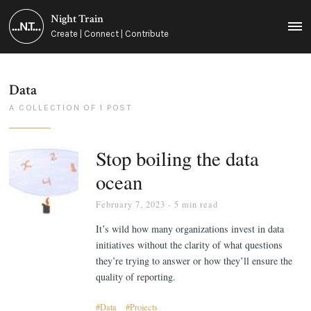
Night Train
MEN
Create | Connect | Contribute
Data
A COLLECTION OF 1 POST
Stop boiling the data
ocean
February 7, 2023
- 5 min read
It’s wild how many organizations invest in data
initiatives without the clarity of what questions
they’re trying to answer or how they’ll ensure the
quality of reporting.
Data
Projects