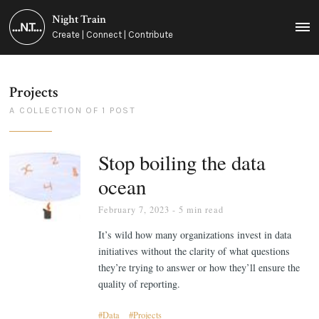
Night Train
MEN
Create | Connect | Contribute
Projects
A COLLECTION OF 1 POST
Stop boiling the data
ocean
February 7, 2023
- 5 min read
It’s wild how many organizations invest in data
initiatives without the clarity of what questions
they’re trying to answer or how they’ll ensure the
quality of reporting.
Data
Projects