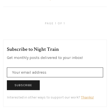
PAGE 1 OF 1
Subscribe to Night Train
Get monthly posts delivered to your inbox!
SUBSCRIBE
Interested in other ways to support our work?
Thanks!