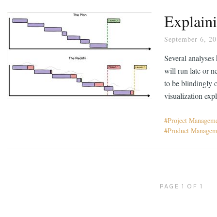
Explaini
September 6, 2
Several analyses 
will run late or 
to be blindingly 
visualization exp
Project Managem
Product Managem
PAGE 1 OF 1