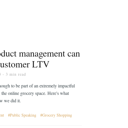
duct management can
customer LTV
3
- 3 min read
nough to be part of an extremely impactful
 the online grocery space. Here's what
 we did it.
ent
Public Speaking
Grocery Shopping