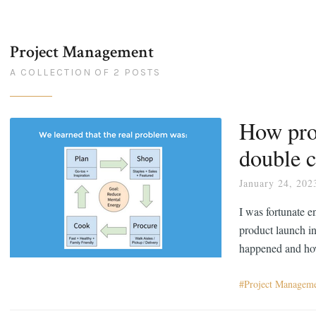
Project Management
A COLLECTION OF 2 POSTS
How pro
double 
January 24, 202
I was fortunate e
product launch in
happened and how
Project Managem