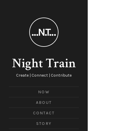
Night Train
Create | Connect | Contribute
NOW
ABOUT
CONTACT
STORY