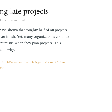
ng late projects
018
- 3 min read
have shown that roughly half of all projects
never finish. Yet, many organizations continue
optimistic when they plan projects. This
lains why.
ent
Visualizations
Organizational Culture
ent