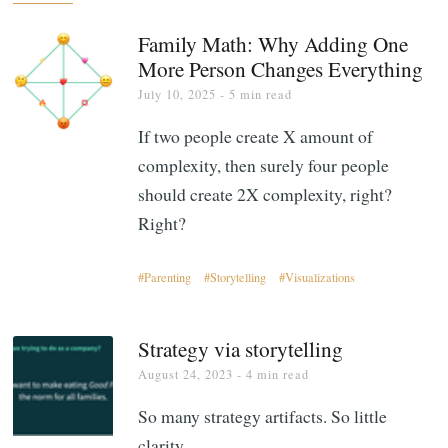
Family Math: Why Adding One
More Person Changes Everything
July 10, 2025
- 5 min read
If two people create X amount of
complexity, then surely four people
should create 2X complexity, right?
Right?
Parenting
Storytelling
Visualizations
Strategy via storytelling
August 24, 2023
- 4 min read
So many strategy artifacts. So little
clarity.