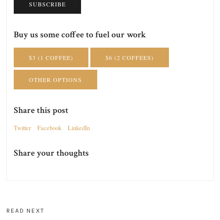
SUBSCRIBE
Buy us some coffee to fuel our work
$3 (1 COFFEE)
$6 (2 COFFEES)
OTHER OPTIONS
Share this post
Twitter
Facebook
LinkedIn
Share your thoughts
READ NEXT