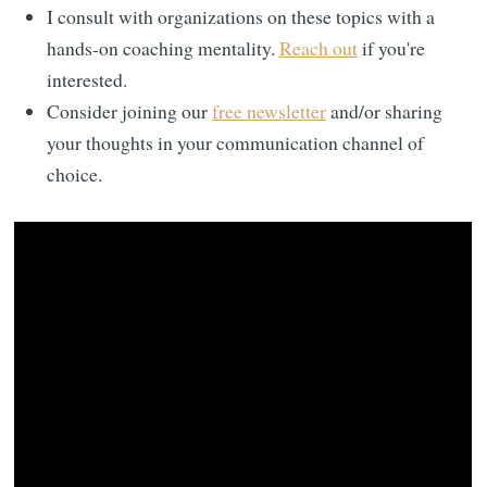
I consult with organizations on these topics with a
hands-on coaching mentality.
Reach out
if you're
interested.
Consider joining our
free newsletter
and/or sharing
your thoughts in your communication channel of
choice.