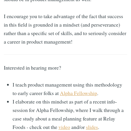
I encourage you to take advantage of the fact that success
in this field is grounded in a mindset (and perseverance)
rather than a specific set of skills, and to seriously consider
a career in product management!
Interested in hearing more?
I teach product management using this methodology
to early career folks at
Alpha Fellowship
.
I elaborate on this mindset as part of a recent info-
session for Alpha Fellowship, where I walk through a
case study about a meal planning feature at Relay
Foods - check out the
video
and/or
slides
.