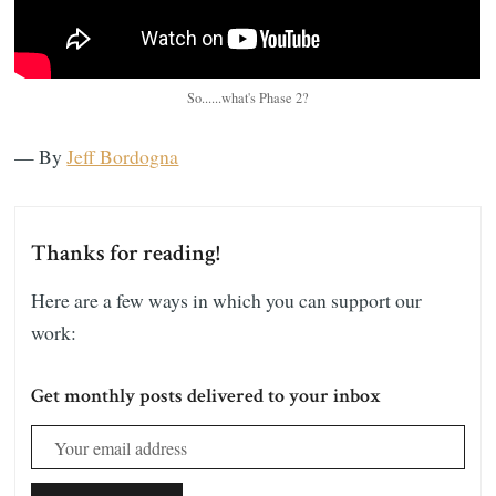
So......what's Phase 2?
— By
Jeff Bordogna
Thanks for reading!
Here are a few ways in which you can support our
work:
Get monthly posts delivered to your inbox