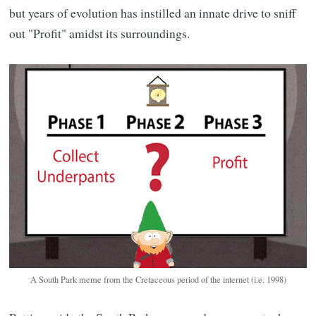
but years of evolution has instilled an innate drive to sniff
out "Profit" amidst its surroundings.
A South Park meme from the Cretaceous period of the internet (i.e. 1998)