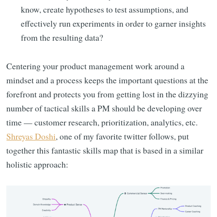
know, create hypotheses to test assumptions, and
effectively run experiments in order to garner insights
from the resulting data?
Centering your product management work around a
mindset and a process keeps the important questions at the
forefront and protects you from getting lost in the dizzying
number of tactical skills a PM should be developing over
time — customer research, prioritization, analytics, etc.
Shreyas Doshi
, one of my favorite twitter follows, put
together this fantastic skills map that is based in a similar
holistic approach: