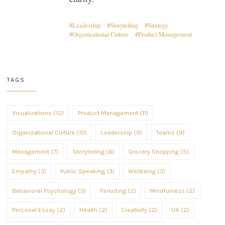
Leadership
Storytelling
Strategy
Organizational Culture
Product Management
TAGS
Visualizations (12)
Product Management (11)
Organizational Culture (10)
Leadership (9)
Teams (9)
Management (7)
Storytelling (6)
Grocery Shopping (5)
Empathy (3)
Public Speaking (3)
Wellbeing (3)
Behavioral Psychology (3)
Parenting (2)
Mindfulness (2)
Personal Essay (2)
Health (2)
Creativity (2)
UX (2)