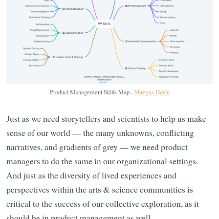
Product Management Skills Map -
Shreyas Doshi
Just as we need storytellers and scientists to help us make
sense of our world — the many unknowns, conflicting
narratives, and gradients of grey — we need product
managers to do the same in our organizational settings.
And just as the diversity of lived experiences and
perspectives within the arts & science communities is
critical to the success of our collective exploration, as it
should be in product management as well.