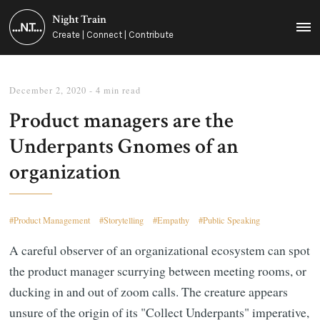
Night Train
MEN
Create | Connect | Contribute
December 2, 2020
- 4 min read
Product managers are the
Underpants Gnomes of an
organization
Product Management
Storytelling
Empathy
Public Speaking
A careful observer of an organizational ecosystem can spot
the product manager scurrying between meeting rooms, or
ducking in and out of zoom calls. The creature appears
unsure of the origin of its "Collect Underpants" imperative,