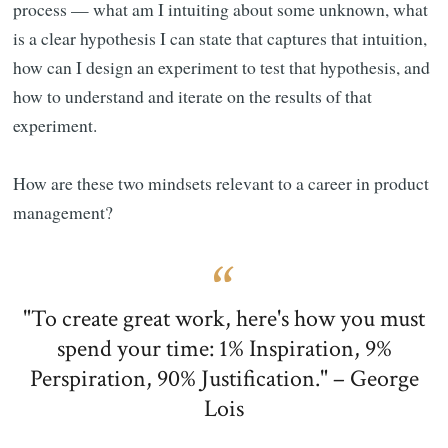
process — what am I intuiting about some unknown, what
is a clear hypothesis I can state that captures that intuition,
how can I design an experiment to test that hypothesis, and
how to understand and iterate on the results of that
experiment.
How are these two mindsets relevant to a career in product
management?
"To create great work, here's how you must
spend your time: 1% Inspiration, 9%
Perspiration, 90% Justification." – George
Lois