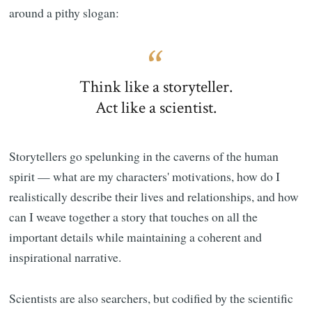
around a pithy slogan:
Think like a storyteller.
Act like a scientist.
Storytellers go spelunking in the caverns of the human
spirit — what are my characters' motivations, how do I
realistically describe their lives and relationships, and how
can I weave together a story that touches on all the
important details while maintaining a coherent and
inspirational narrative.
Scientists are also searchers, but codified by the scientific