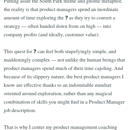
Putting aside the South Park meme and gnome metaphor,
the reality is that product managers spend an inordinate
amount of time exploring the ❓ as they try to convert a
strategy — often handed down from on high — into
company profits (and ideally, customer value).
This quest for ❓ can feel both stupefyingly simple, and
maddeningly complex — not unlike the human beings that
product managers spend much of their time cajoling. And
because of its slippery nature, the best product managers I
know are effective thanks to an indomitable mindset
oriented around exploration, rather than any magical
combination of skills you might find in a Product Manager
job description.
That is why I center my product management coaching