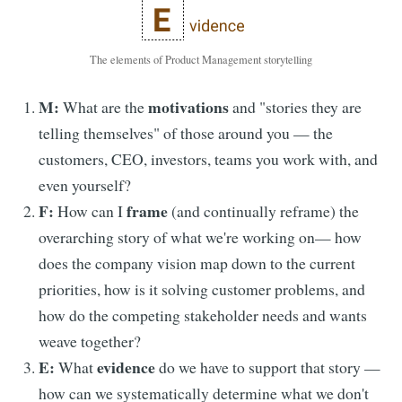
The elements of Product Management storytelling
M:
motivations
What are the
and "stories they are
telling themselves" of those around you — the
customers, CEO, investors, teams you work with, and
even yourself?
F:
frame
How can I
(and continually reframe) the
overarching story of what we're working on— how
does the company vision map down to the current
priorities, how is it solving customer problems, and
how do the competing stakeholder needs and wants
weave together?
E:
evidence
What
do we have to support that story —
how can we systematically determine what we don't