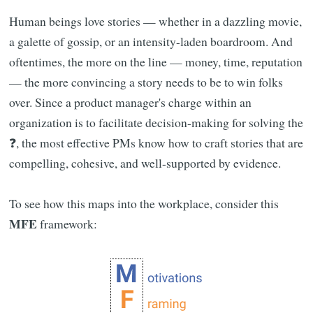
Human beings love stories — whether in a dazzling movie,
a galette of gossip, or an intensity-laden boardroom. And
oftentimes, the more on the line — money, time, reputation
— the more convincing a story needs to be to win folks
over. Since a product manager's charge within an
organization is to facilitate decision-making for solving the
❓, the most effective PMs know how to craft stories that are
compelling, cohesive, and well-supported by evidence.
To see how this maps into the workplace, consider this
MFE
framework: