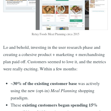
Relay Foods Meal Planning circa 2015
Lo and behold, investing in the user research phase and
creating a cohesive product + marketing + merchandising
plan paid off. Customers seemed to love it, and the metrics
were really exciting. Within a few months:
~30% of the existing customer base
was actively
using the new (opt-in)
Meal Planning
shopping
paradigm.
existing customers began spending 15%
These