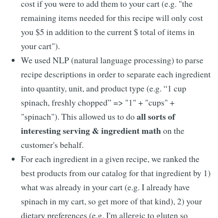
cost if you were to add them to your cart (e.g. "the
remaining items needed for this recipe will only cost
you $5 in addition to the current $ total of items in
your cart").
We used NLP (natural language processing) to parse
recipe descriptions in order to separate each ingredient
into quantity, unit, and product type (e.g. “1 cup
spinach, freshly chopped” => "1" + "cups" +
all sorts of
"spinach"). This allowed us to do
interesting serving & ingredient math
on the
customer's behalf.
For each ingredient in a given recipe, we ranked the
best products from our catalog for that ingredient by 1)
what was already in your cart (e.g. I already have
spinach in my cart, so get more of that kind), 2) your
dietary preferences (e.g. I'm allergic to gluten so