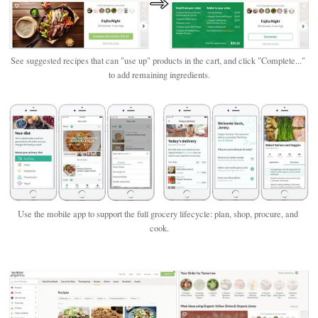
See suggested recipes that can "use up" products in the cart, and click "Complete..." 
to add remaining ingredients.
Use the mobile app to support the full grocery lifecycle: plan, shop, procure, and 
cook.