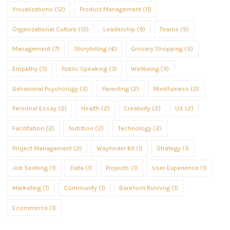
Visualizations (12)
Product Management (11)
Organizational Culture (10)
Leadership (9)
Teams (9)
Management (7)
Storytelling (6)
Grocery Shopping (5)
Empathy (3)
Public Speaking (3)
Wellbeing (3)
Behavioral Psychology (3)
Parenting (2)
Mindfulness (2)
Personal Essay (2)
Health (2)
Creativity (2)
UX (2)
Facilitation (2)
Nutrition (2)
Technology (2)
Project Management (2)
Wayfinder Kit (1)
Strategy (1)
Job Seeking (1)
Data (1)
Projects (1)
User Experience (1)
Marketing (1)
Community (1)
Barefoot Running (1)
Ecommerce (1)