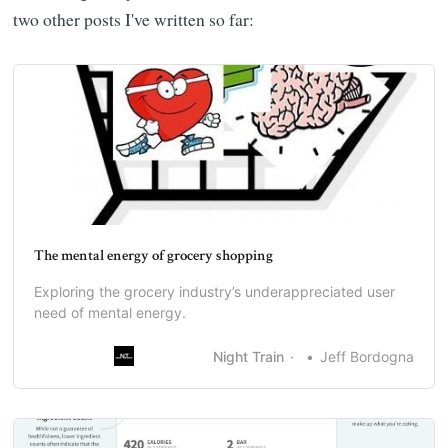
two other posts I've written so far:
The mental energy of grocery shopping
Exploring the grocery industry’s underappreciated user
need of mental energy.
Night Train
Jeff Bordogna