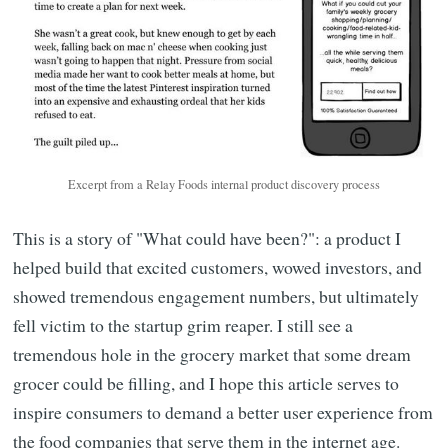
Excerpt from a Relay Foods internal product discovery process
This is a story of "What could have been?": a product I
helped build that excited customers, wowed investors, and
showed tremendous engagement numbers, but ultimately
fell victim to the startup grim reaper. I still see a
tremendous hole in the grocery market that some dream
grocer could be filling, and I hope this article serves to
inspire consumers to demand a better user experience from
the food companies that serve them in the internet age.