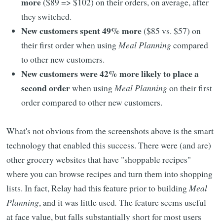
more
($89 => $102) on their orders, on average, after
they switched.
New customers spent 49% more
($85 vs. $57) on
their first order when using
Meal Planning
compared
to other new customers.
New customers were 42% more likely to place a
second order
when using
Meal Planning
on their first
order compared to other new customers.
What's not obvious from the screenshots above is the smart
technology that enabled this success. There were (and are)
other grocery websites that have "shoppable recipes"
where you can browse recipes and turn them into shopping
lists. In fact, Relay had this feature prior to building
Meal
Planning
, and it was little used
.
The feature seems useful
at face value, but falls substantially short for most users