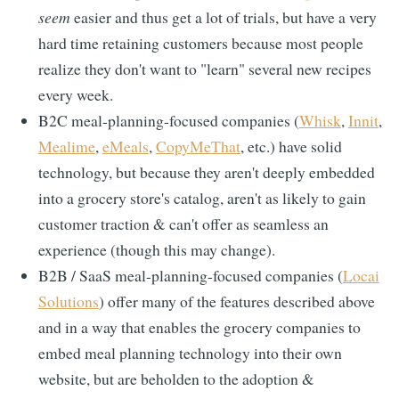
seem
easier and thus get a lot of trials, but have a very
hard time retaining customers because most people
realize they don't want to "learn" several new recipes
every week.
B2C meal-planning-focused companies (
Whisk
,
Innit
,
Mealime
,
eMeals
,
CopyMeThat
, etc.) have solid
technology, but because they aren't deeply embedded
into a grocery store's catalog, aren't as likely to gain
customer traction & can't offer as seamless an
experience (though this may change).
B2B / SaaS meal-planning-focused companies (
Locai
Solutions
) offer many of the features described above
and in a way that enables the grocery companies to
embed meal planning technology into their own
website, but are beholden to the adoption &