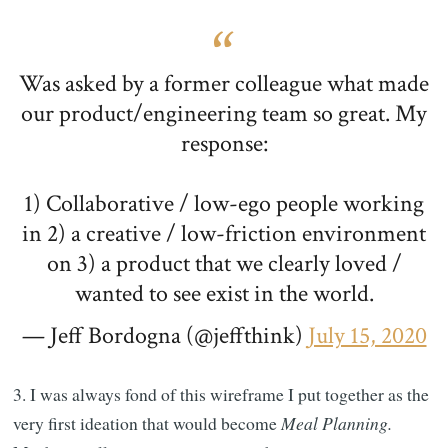
Was asked by a former colleague what made
our product/engineering team so great. My
response:
1) Collaborative / low-ego people working
in 2) a creative / low-friction environment
on 3) a product that we clearly loved /
wanted to see exist in the world.
— Jeff Bordogna (@jeffthink)
July 15, 2020
3. I was always fond of this wireframe I put together as the
very first ideation that would become
Meal Planning.