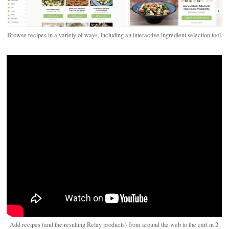
Browse recipes in a variety of ways, including an interactive ingredient selection tool.
Add recipes (and the resulting Relay products) from around the web to the cart in 2 