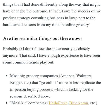
things that I had done differently along the way that might
have changed the outcome. In fact, I owe the success of my
product strategy consulting business in large part to the
hard earned lessons from my time in online grocery!
Are there similar things out there now?
Probably :) I don't follow the space nearly as closely
anymore. That said, I have enough experience to have seen
some common trends play out:
Most big grocery companies (Amazon, Walmart,
Kroger, etc.) that "go online" more or less replicate the
in-person buying process, which is lacking for the
reasons described above.
"Meal kit" companies (
HelloFresh
,
BlueApron
, etc.)