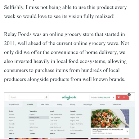
Selfishly, I miss not being able to use this product every
week so would love to see its vision fully realized!
Relay Foods was an online grocery store that started in
2011, well ahead of the current online grocery wave. Not
only did we offer the convenience of home delivery, we
also invested heavily in local food ecosystems, allowing
consumers to purchase items from hundreds of local
producers alongside products from well known brands.