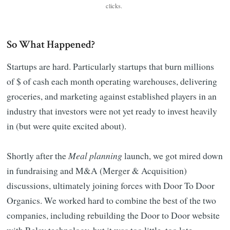
clicks. 
So What Happened?
Startups are hard. Particularly startups that burn millions
of $ of cash each month operating warehouses, delivering
groceries, and marketing against established players in an
industry that investors were not yet ready to invest heavily
in (but were quite excited about).
Shortly after the
Meal planning
launch, we got mired down
in fundraising and M&A (Merger & Acquisition)
discussions, ultimately joining forces with Door To Door
Organics. We worked hard to combine the best of the two
companies, including rebuilding the Door to Door website