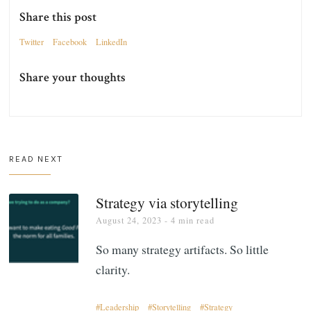
Share this post
Twitter
Facebook
LinkedIn
Share your thoughts
READ NEXT
Strategy via storytelling
August 24, 2023
- 4 min read
So many strategy artifacts. So little
clarity.
Leadership
Storytelling
Strategy