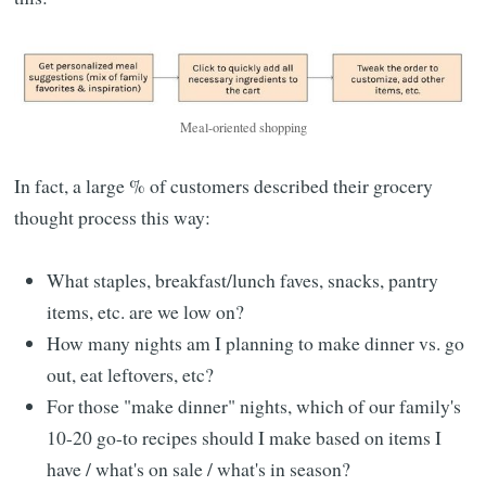
Meal-oriented shopping
In fact, a large % of customers described their grocery
thought process this way:
What staples, breakfast/lunch faves, snacks, pantry
items, etc. are we low on?
How many nights am I planning to make dinner vs. go
out, eat leftovers, etc?
For those "make dinner" nights, which of our family's
10-20 go-to recipes should I make based on items I
have / what's on sale / what's in season?