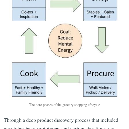
The core phases of the grocery shopping lifecycle
Through a deep product discovery process that included
user interviews, prototypes, and various iterations, we