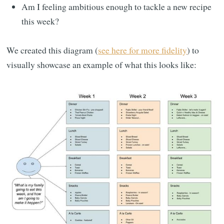
Am I feeling ambitious enough to tackle a new recipe
this week?
We created this diagram (
see here for more fidelity
) to
visually showcase an example of what this looks like: