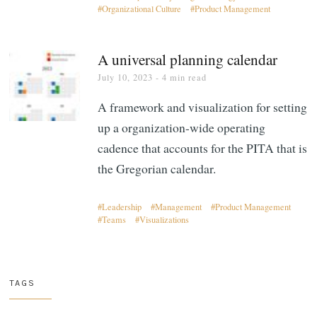
Organizational Culture
Product Management
A universal planning calendar
July 10, 2023
- 4 min read
A framework and visualization for setting
up a organization-wide operating
cadence that accounts for the PITA that is
the Gregorian calendar.
Leadership
Management
Product Management
Teams
Visualizations
TAGS