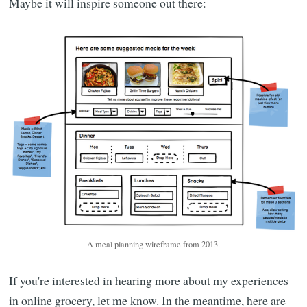
Maybe it will inspire someone out there:
A meal planning wireframe from 2013.
If you're interested in hearing more about my experiences
in online grocery, let me know. In the meantime, here are