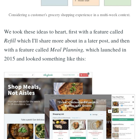
Considering a customer's grocery shopping experience in a multi-week context.
We took these ideas to heart, first with a feature called
Refill
which I'll share more about in a later post, and then
with a feature called
Meal Planning,
which launched in
2015 and looked something like this: