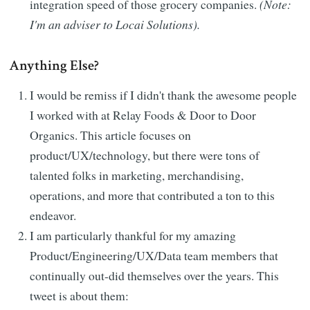
integration speed of those grocery companies.
(Note:
I'm an adviser to Locai Solutions).
Anything Else?
I would be remiss if I didn't thank the awesome people
I worked with at Relay Foods & Door to Door
Organics. This article focuses on
product/UX/technology, but there were tons of
talented folks in marketing, merchandising,
operations, and more that contributed a ton to this
endeavor.
I am particularly thankful for my amazing
Product/Engineering/UX/Data team members that
continually out-did themselves over the years. This
tweet is about them: