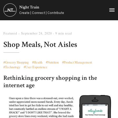
Night Train
MEN
Create | Connect | Contribute
Featured
–
September 24, 2020
- 9 min read
Shop Meals, Not Aisles
Grocery Shopping
Health
Nutrition
Product Management
Technology
User Experience
Rethinking grocery shopping in the
internet age