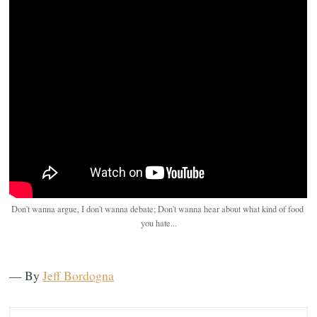
Don't wanna argue, I don't wanna debate; Don't wanna hear about what kind of food 
you hate...
— By
Jeff Bordogna