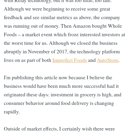
with Relay technology, but it was too little, too late.
Although we were beginning to receive some great
feedback and see similar metrics as above, the company
was running out of money. Then Amazon bought Whole
Foods – a market event which froze interested investors at
the worst time for us. Although we closed the business
abruptly in November of 2017, the technology platform
lives on as part of both
Imperfect Foods
and
AutoStore
.
I'm publishing this article now because I believe the
business would have been much more successful had it
originated these days: investment in grocery is high, and
consumer behavior around food delivery is changing
rapidly.
Outside of market effects, I certainly wish there were