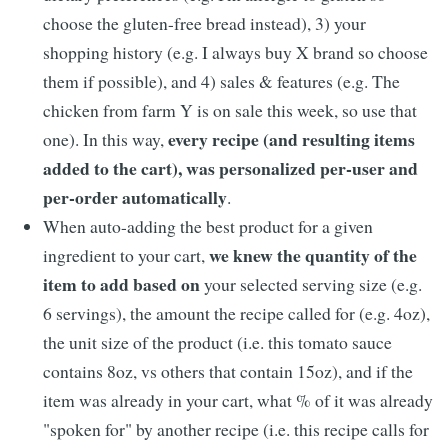
choose the gluten-free bread instead), 3) your
shopping history (e.g. I always buy X brand so choose
them if possible), and 4) sales & features (e.g. The
chicken from farm Y is on sale this week, so use that
every recipe (and resulting items
one). In this way,
added to the cart), was personalized per-user and
per-order automatically
.
When auto-adding the best product for a given
we knew the quantity of the
ingredient to your cart,
item to add based on
your selected serving size (e.g.
6 servings), the amount the recipe called for (e.g. 4oz),
the unit size of the product (i.e. this tomato sauce
contains 8oz, vs others that contain 15oz), and if the
item was already in your cart, what % of it was already
"spoken for" by another recipe (i.e. this recipe calls for