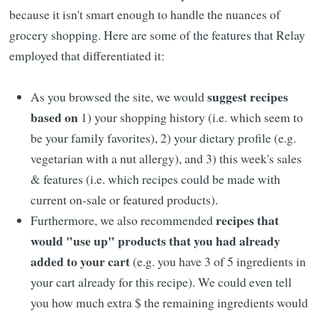
because it isn't smart enough to handle the nuances of
grocery shopping. Here are some of the features that Relay
employed that differentiated it:
suggest recipes
As you browsed the site, we would
based on
1) your shopping history (i.e. which seem to
be your family favorites), 2) your dietary profile (e.g.
vegetarian with a nut allergy), and 3) this week's sales
& features (i.e. which recipes could be made with
current on-sale or featured products).
recipes that
Furthermore, we also recommended
would "use up" products that you had already
added to your cart
(e.g. you have 3 of 5 ingredients in
your cart already for this recipe). We could even tell
you how much extra $ the remaining ingredients would