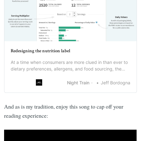
Redesigning the nutrition label
At a time when consumers are more clued in than ever to
dietary preferences, allergens, and food sourcing, the
grocery industry still has a nutrition label that is frankly
not that helpful.
Night Train
Jeff Bordogna
And as is my tradition, enjoy this song to cap off your
reading experience: