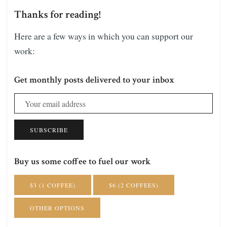
Thanks for reading!
Here are a few ways in which you can support our
work:
Get monthly posts delivered to your inbox
SUBSCRIBE
Buy us some coffee to fuel our work
$3 (1 COFFEE)
$6 (2 COFFEES)
OTHER OPTIONS