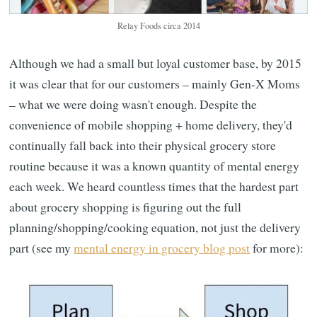
Relay Foods circa 2014
Although we had a small but loyal customer base, by 2015
it was clear that for our customers – mainly Gen-X Moms
– what we were doing wasn't enough. Despite the
convenience of mobile shopping + home delivery, they'd
continually fall back into their physical grocery store
routine because it was a known quantity of mental energy
each week. We heard countless times that the hardest part
about grocery shopping is figuring out the full
planning/shopping/cooking equation, not just the delivery
part (see my
mental energy in grocery blog post
for more):