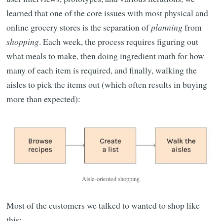
learned that one of the core issues with most physical and
online grocery stores is the separation of
planning
from
shopping
. Each week, the process requires figuring out
what meals to make, then doing ingredient math for how
many of each item is required, and finally, walking the
aisles to pick the items out (which often results in buying
more than expected):
Aisle-oriented shopping
Most of the customers we talked to wanted to shop like
this: