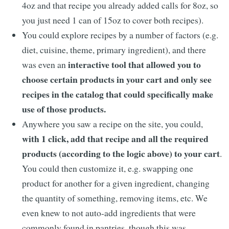
4oz and that recipe you already added calls for 8oz, so
you just need 1 can of 15oz to cover both recipes).
You could explore recipes by a number of factors (e.g.
diet, cuisine, theme, primary ingredient), and there
interactive tool that allowed you to
was even an
choose certain products in your cart and only see
recipes in the catalog that could specifically make
use of those products.
Anywhere you saw a recipe on the site, you could,
with 1 click, add that recipe and all the required
products (according to the logic above) to your cart
.
You could then customize it, e.g. swapping one
product for another for a given ingredient, changing
the quantity of something, removing items, etc. We
even knew to not auto-add ingredients that were
commonly found in pantries, though this was