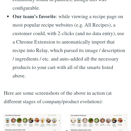
configurable.
Our team's favorite
: while viewing a recipe page on
most popular recipe websites (e.g. All Recipes), a
customer could, with 2-clicks (and no data entry), use
a Chrome Extension to automatically import that
recipe into Relay, which parsed its image / description
/ ingredients / etc. and auto-added all the necessary
products to your cart with all of the smarts listed
above.
Here are some screenshots of the above in action (at
different stages of company/product evolution):