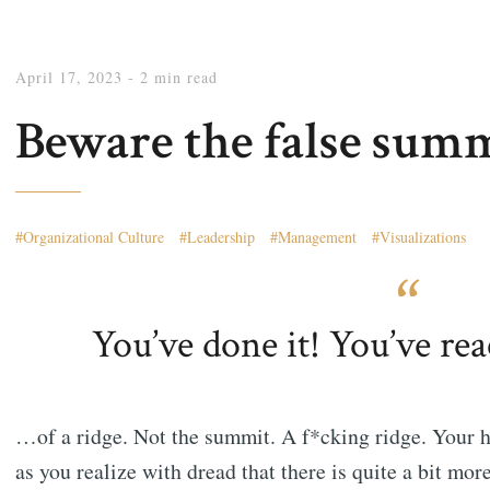
April 17, 2023
- 2 min read
Beware the false summ
Organizational Culture
Leadership
Management
Visualizations
You’ve done it! You’ve re
…of a ridge. Not the summit. A f*cking ridge. Your 
as you realize with dread that there is quite a bit more