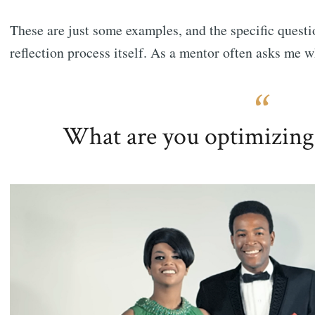
These are just some examples, and the specific questi
reflection process itself. As a mentor often asks me w
What are you optimizing