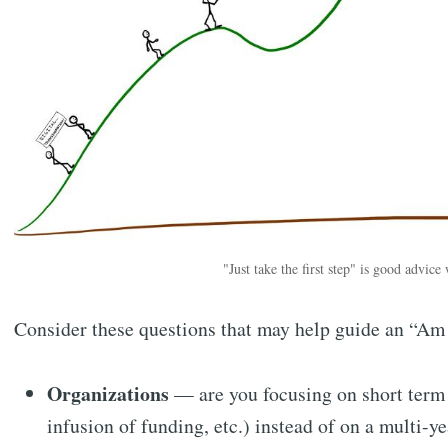
"Just take the first step" is good advice
Consider these questions that may help guide an “Am 
Organizations
— are you focusing on short term g
infusion of funding, etc.) instead of on a multi-y