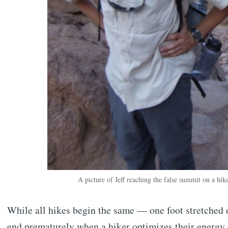
A picture of Jeff reaching the false summit on a hi
While all hikes begin the same — one foot stretched 
end prematurely when a hiker optimizes their energy