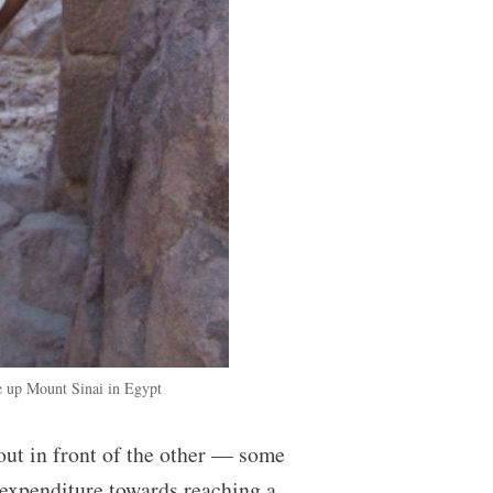
ke up Mount Sinai in Egypt
out in front of the other — some
 expenditure towards reaching a