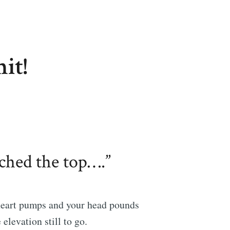
it!
ached the top….”
heart pumps and your head pounds
 elevation still to go.