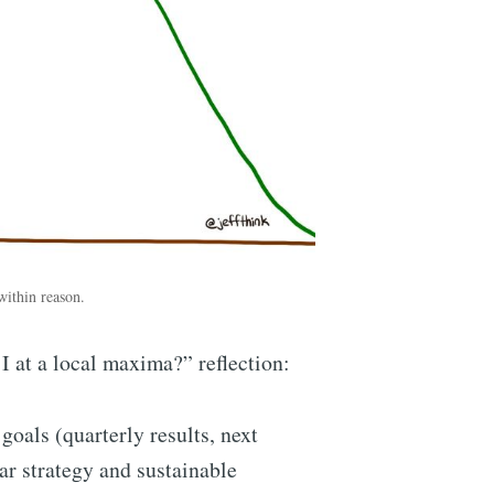
 within reason.
I at a local maxima?” reflection:
oals (quarterly results, next
ear strategy and sustainable