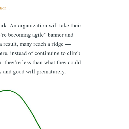
ion...
k. An organization will take their
e’re becoming agile” banner and
 a result, many reach a ridge —
re, instead of continuing to climb
ut they’re less than what they could
y and good will prematurely.