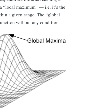
 a “local maximum” — i.e. it’s the
thin a given range. The “global
unction without any conditions.