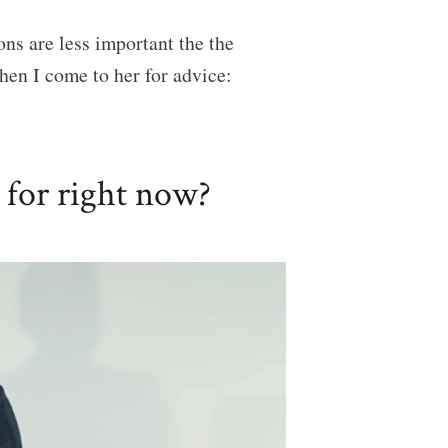
ons are less important the the
hen I come to her for advice:
 for right now?