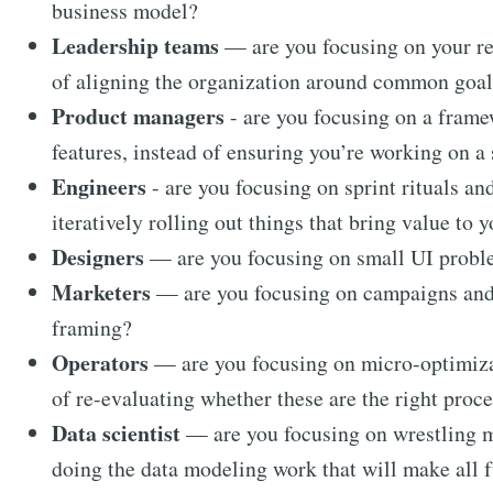
business model?
Leadership teams
— are you focusing on your re
of aligning the organization around common goal
Product managers
- are you focusing on a framew
features, instead of ensuring you’re working on a 
Engineers
- are you focusing on sprint rituals a
iteratively rolling out things that bring value to 
Designers
— are you focusing on small UI proble
Marketers
— are you focusing on campaigns and c
framing?
Operators
— are you focusing on micro-optimizat
of re-evaluating whether these are the right proc
Data scientist
— are you focusing on wrestling me
doing the data modeling work that will make all 