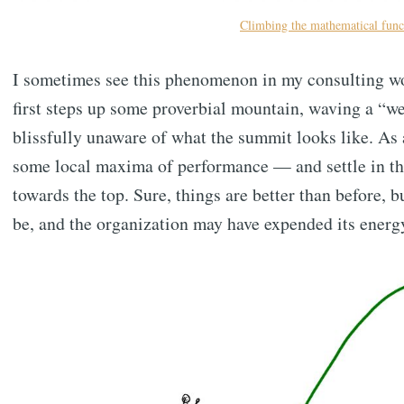
Climbing the mathematical funct
I sometimes see this phenomenon in my consulting wor
first steps up some proverbial mountain, waving a “w
blissfully unaware of what the summit looks like. As
some local maxima of performance — and settle in the
towards the top. Sure, things are better than before, b
be, and the organization may have expended its energ