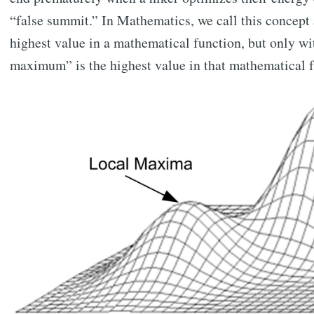
“false summit.” In Mathematics, we call this concept
highest value in a mathematical function, but only wi
maximum” is the highest value in that mathematical f