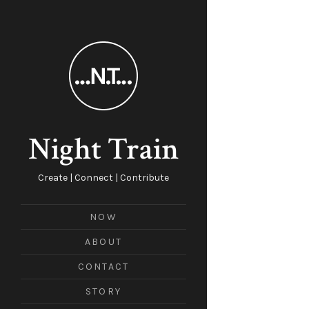
Night Train
Create | Connect | Contribute
NOW
ABOUT
CONTACT
STORY