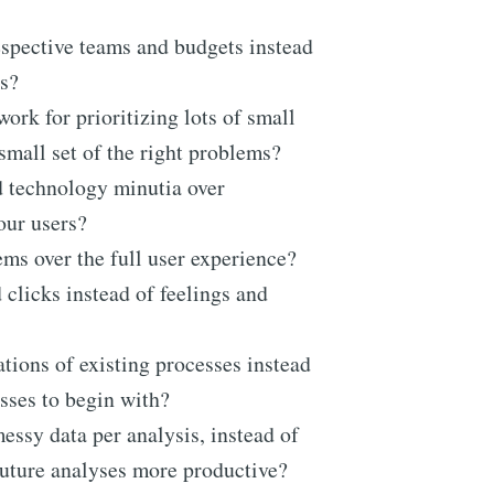
spective teams and budgets instead
s?
ork for prioritizing lots of small
small set of the right problems?
nd technology minutia over
your users?
ms over the full user experience?
licks instead of feelings and
ions of existing processes instead
esses to begin with?
ssy data per analysis, instead of
future analyses more productive?