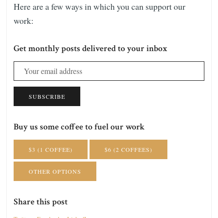
Here are a few ways in which you can support our
work:
Get monthly posts delivered to your inbox
SUBSCRIBE
Buy us some coffee to fuel our work
$3 (1 COFFEE)
$6 (2 COFFEES)
OTHER OPTIONS
Share this post