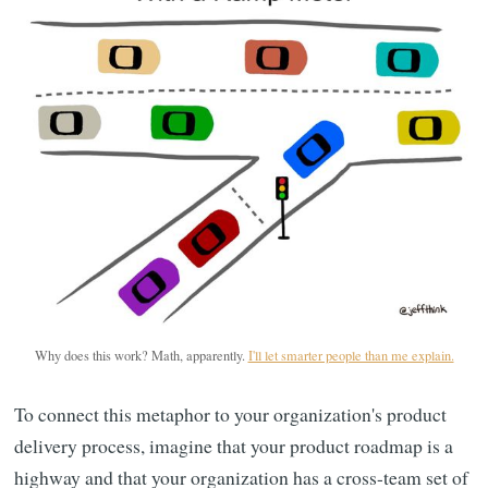
Why does this work? Math, apparently.
I'll let smarter people than me explain.
To connect this metaphor to your organization's product
delivery process, imagine that your product roadmap is a
highway and that your organization has a cross-team set of