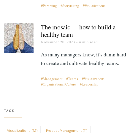
Parenting
Storytelling
Visualizations
The mosaic — how to build a
healthy team
November 20, 2023
- 4 min read
As many managers know, it’s damn hard
to create and cultivate healthy teams.
Management
Teams
Visualizations
Organizational Culture
Leadership
TAGS
Visualizations (12)
Product Management (11)