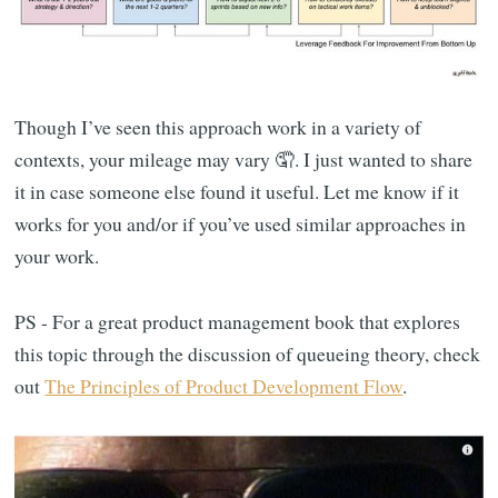
Though I’ve seen this approach work in a variety of
contexts, your mileage may vary 🤦. I just wanted to share
it in case someone else found it useful. Let me know if it
works for you and/or if you’ve used similar approaches in
your work.
PS - For a great product management book that explores
this topic through the discussion of queueing theory, check
out
The Principles of Product Development Flow
.