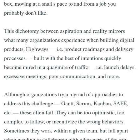
box, moving at a snail's pace to and from a job you
probably don’t like.
This dichotomy between aspiration and reality mirrors
what many organizations experience when building digital
products. Highways — i.e. product roadmaps and delivery
processes — built with the best of intentions quickly
become mired in a quagmire of traffic — i.e. launch delays,
excessive meetings, poor communication, and more.
Although organizations try a myriad of approaches to
address this challenge — Gantt, Scrum, Kanban, SAFE,
etc. — these often fail. They can be too optimistic, too
complex to follow, or incentivize the wrong behaviors.
Sometimes they work within a given team, but fall apart
when needing to collaborate with other parts of the org.