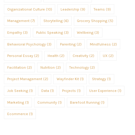
Organizational Culture (10)
Leadership (9)
Teams (9)
Management (7)
Storytelling (6)
Grocery Shopping (5)
Empathy (3)
Public Speaking (3)
Wellbeing (3)
Behavioral Psychology (3)
Parenting (2)
Mindfulness (2)
Personal Essay (2)
Health (2)
Creativity (2)
UX (2)
Facilitation (2)
Nutrition (2)
Technology (2)
Project Management (2)
Wayfinder Kit (1)
Strategy (1)
Job Seeking (1)
Data (1)
Projects (1)
User Experience (1)
Marketing (1)
Community (1)
Barefoot Running (1)
Ecommerce (1)