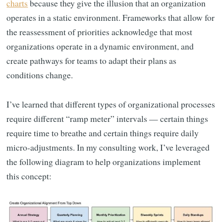
charts
because they give the illusion that an organization
operates in a static environment. Frameworks that allow for
the reassessment of priorities acknowledge that most
organizations operate in a dynamic environment, and
create pathways for teams to adapt their plans as
conditions change.
I’ve learned that different types of organizational processes
require different “ramp meter” intervals — certain things
require time to breathe and certain things require daily
micro-adjustments. In my consulting work, I’ve leveraged
the following diagram to help organizations implement
this concept: