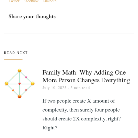
Twitter
Facebook
LinkedIn
Share your thoughts
READ NEXT
Family Math: Why Adding One
More Person Changes Everything
July 10, 2025
- 5 min read
If two people create X amount of
complexity, then surely four people
should create 2X complexity, right?
Right?