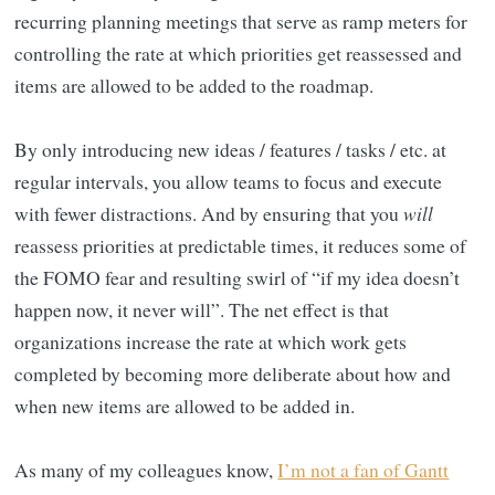
recurring planning meetings that serve as ramp meters for
controlling the rate at which priorities get reassessed and
items are allowed to be added to the roadmap.
By only introducing new ideas / features / tasks / etc. at
regular intervals, you allow teams to focus and execute
with fewer distractions. And by ensuring that you
will
reassess priorities at predictable times, it reduces some of
the FOMO fear and resulting swirl of “if my idea doesn’t
happen now, it never will”. The net effect is that
organizations increase the rate at which work gets
completed by becoming more deliberate about how and
when new items are allowed to be added in.
As many of my colleagues know,
I’m not a fan of Gantt