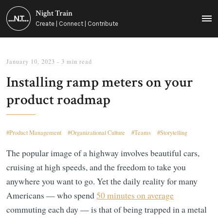
Night Train
MEN
Create | Connect | Contribute
January 10, 2023
- 3 min read
Installing ramp meters on your
product roadmap
Product Management
Organizational Culture
Teams
Storytelling
The popular image of a highway involves beautiful cars,
cruising at high speeds, and the freedom to take you
anywhere you want to go. Yet the daily reality for many
Americans — who spend
50 minutes on average
commuting each day — is that of being trapped in a metal