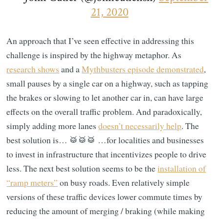
21, 2020
An approach that I’ve seen effective in addressing this
challenge is inspired by the highway metaphor. As
research shows
and a
Mythbusters episode demonstrated
,
small pauses by a single car on a highway, such as tapping
the brakes or slowing to let another car in, can have large
effects on the overall traffic problem. And paradoxically,
simply adding more lanes
doesn’t necessarily help
. The
best solution is… 🥁🥁🥁 …for localities and businesses
to invest in infrastructure that incentivizes people to drive
less. The next best solution seems to be the
installation of
“ramp meters”
on busy roads. Even relatively simple
versions of these traffic devices lower commute times by
reducing the amount of merging / braking (while making