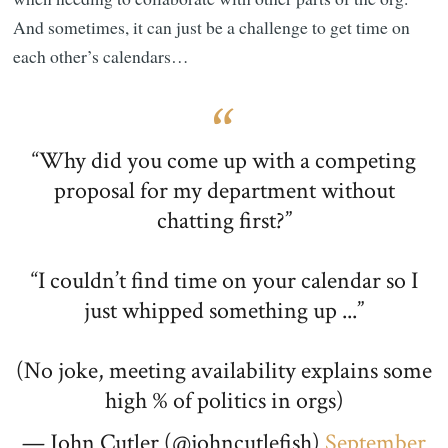
And sometimes, it can just be a challenge to get time on
each other’s calendars…
“Why did you come up with a competing
proposal for my department without
chatting first?”
“I couldn’t find time on your calendar so I
just whipped something up ...”
(No joke, meeting availability explains some
high % of politics in orgs)
— John Cutler (@johncutlefish)
September