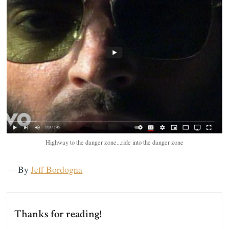
Highway to the danger zone...ride into the danger zone
— By
Jeff Bordogna
Thanks for reading!