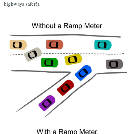
highways safer!).