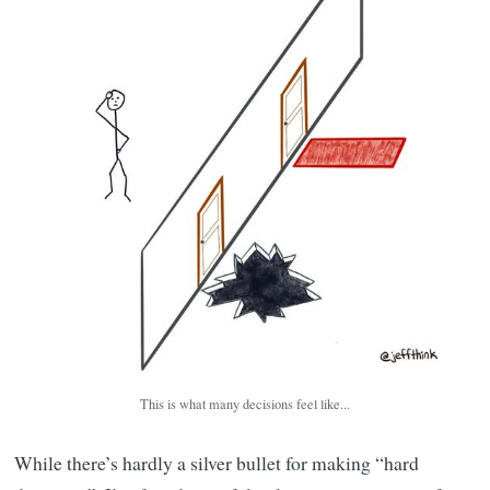
This is what many decisions feel like...
While there’s hardly a silver bullet for making “hard