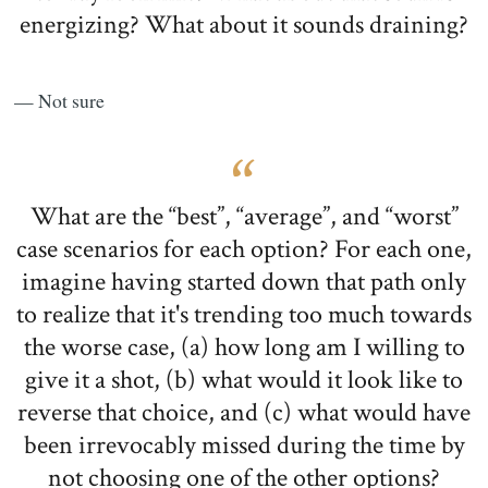
energizing? What about it sounds draining?
— Not sure
What are the “best”, “average”, and “worst”
case scenarios for each option? For each one,
imagine having started down that path only
to realize that it's trending too much towards
the worse case, (a) how long am I willing to
give it a shot, (b) what would it look like to
reverse that choice, and (c) what would have
been irrevocably missed during the time by
not choosing one of the other options?