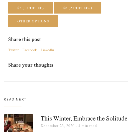
$3 (1 COFFEE)
$6 (2 COFFEES)
OTHER OPTIONS
Share this post
Twitter
Facebook
LinkedIn
Share your thoughts
READ NEXT
This Winter, Embrace the Solitude
December 23, 2020
- 4 min read