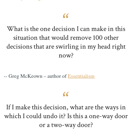
What is the one decision I can make in this
situation that would remove 100 other
decisions that are swirling in my head right
now?
-- Greg McKeown – author of
Essentialism
If I make this decision, what are the ways in
which I could undo it? Is this a one-way door
or a two-way door?