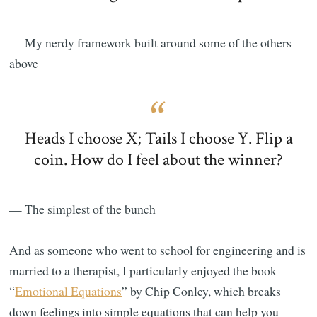
— My nerdy framework built around some of the others
above
Heads I choose X; Tails I choose Y. Flip a
coin. How do I feel about the winner?
— The simplest of the bunch
And as someone who went to school for engineering and is
married to a therapist, I particularly enjoyed the book
“
Emotional Equations
” by Chip Conley, which breaks
down feelings into simple equations that can help you