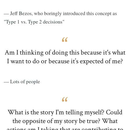
— Jeff Bezos, who boringly introduced this concept as
"Type 1 vs. Type 2 decisions"
Am I thinking of doing this because it's what
I want to do or because it’s expected of me?
— Lots of people
What is the story I'm telling myself? Could
the opposite of my story be true? What
actions am I taking that are contributing to