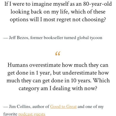
If I were to imagine myself as an 80-year-old
looking back on my life, which of these
options will I most regret not choosing?
— Jeff Bezos, former bookseller turned global tycoon
Humans overestimate how much they can
get done in 1 year, but underestimate how
much they can get done in 10 years. Which
category am I dealing with now?
— Jim Collins, author of
Good to Great
and one of my
favorite
podcast guests