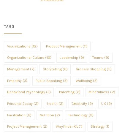
TAGS
Visualizations (12)
Product Management (11)
Organizational Culture (10)
Leadership (9)
Teams (9)
Management (7)
Storytelling (6)
Grocery Shopping (5)
Empathy (3)
Public Speaking (3)
Wellbeing (3)
Behavioral Psychology (3)
Parenting (2)
Mindfulness (2)
Personal Essay (2)
Health (2)
Creativity (2)
UX (2)
Facilitation (2)
Nutrition (2)
Technology (2)
Project Management (2)
Wayfinder Kit (1)
Strategy (1)