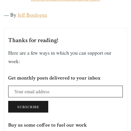
— By
Jeff Bordogna
Thanks for reading!
Here are a few ways in which you can support our
work:
Get monthly posts delivered to your inbox
SUBSCRIBE
Buy us some coffee to fuel our work