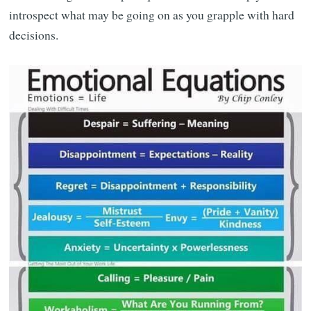
introspect what may be going on as you grapple with hard
decisions.