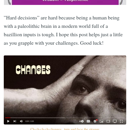
”Hard decisions” are hard because being a human being
with a paleolithic brain in a modern world full of a
bazillion inputs is tough. I hope this post helps just a little
as you grapple with your challenges. Good luck!
Ch-ch-ch-ch-changes...turn and face the strange