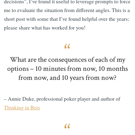
decisions”, I’ve found it useful to leverage prompts to force
me to evaluate the situation from different angles. This is a
short post with some that I’ve found helpful over the years;
please share what has worked for you!
What are the consequences of each of my
options – 10 minutes from now, 10 months
from now, and 10 years from now?
– Annie Duke, professional poker player and author of
Thinking in Bets