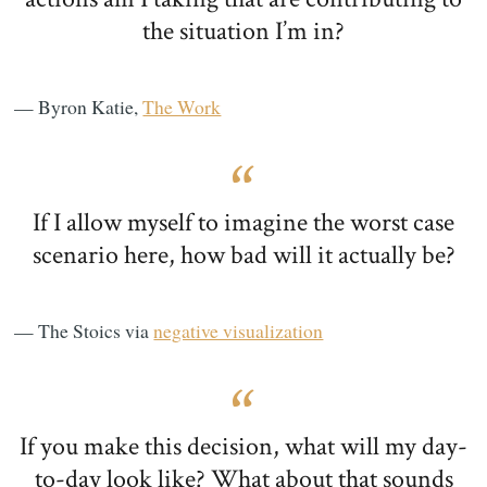
the situation I’m in?
— Byron Katie,
The Work
If I allow myself to imagine the worst case
scenario here, how bad will it actually be?
— The Stoics via
negative visualization
If you make this decision, what will my day-
to-day look like? What about that sounds