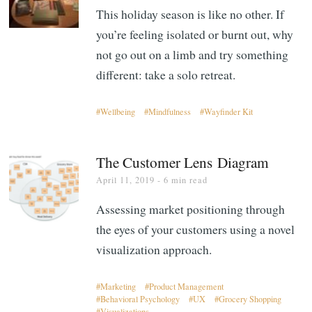
This holiday season is like no other. If
you’re feeling isolated or burnt out, why
not go out on a limb and try something
different: take a solo retreat.
Wellbeing
Mindfulness
Wayfinder Kit
The Customer Lens Diagram
April 11, 2019
- 6 min read
Assessing market positioning through
the eyes of your customers using a novel
visualization approach.
Marketing
Product Management
Behavioral Psychology
UX
Grocery Shopping
Visualizations