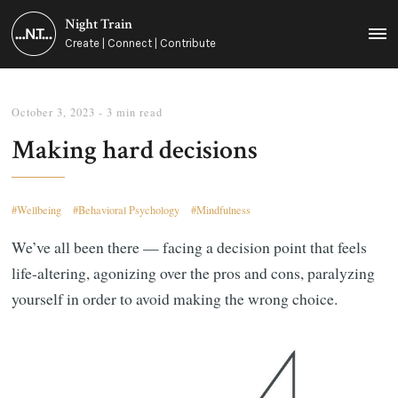
Night Train
MEN
Create | Connect | Contribute
October 3, 2023
- 3 min read
Making hard decisions
Wellbeing
Behavioral Psychology
Mindfulness
We’ve all been there — facing a decision point that feels
life-altering, agonizing over the pros and cons, paralyzing
yourself in order to avoid making the wrong choice.