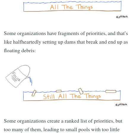
Some organizations have fragments of priorities, and that’s
like halfheartedly setting up dams that break and end up as
floating debris:
Some organizations create a ranked list of priorities, but
too many of them, leading to small pools with too little