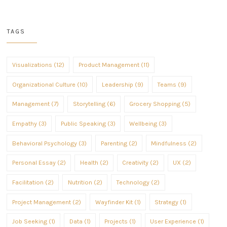
TAGS
Visualizations (12)
Product Management (11)
Organizational Culture (10)
Leadership (9)
Teams (9)
Management (7)
Storytelling (6)
Grocery Shopping (5)
Empathy (3)
Public Speaking (3)
Wellbeing (3)
Behavioral Psychology (3)
Parenting (2)
Mindfulness (2)
Personal Essay (2)
Health (2)
Creativity (2)
UX (2)
Facilitation (2)
Nutrition (2)
Technology (2)
Project Management (2)
Wayfinder Kit (1)
Strategy (1)
Job Seeking (1)
Data (1)
Projects (1)
User Experience (1)