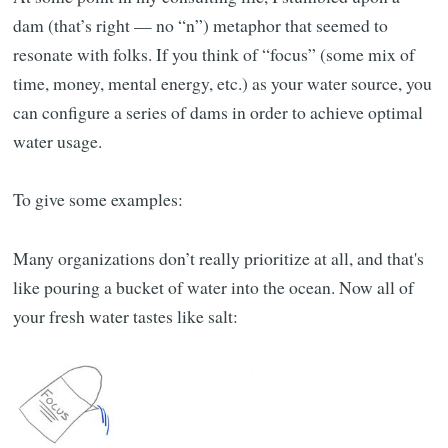
dam (that’s right — no “n”) metaphor that seemed to
resonate with folks. If you think of “focus” (some mix of
time, money, mental energy, etc.) as your water source, you
can configure a series of dams in order to achieve optimal
water usage.
To give some examples:
Many organizations don’t really prioritize at all, and that's
like pouring a bucket of water into the ocean. Now all of
your fresh water tastes like salt: