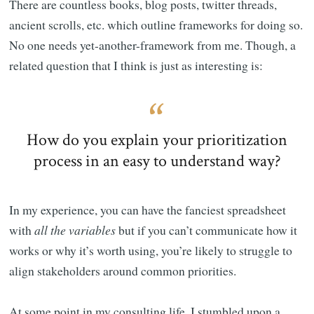
There are countless books, blog posts, twitter threads,
ancient scrolls, etc. which outline frameworks for doing so.
No one needs yet-another-framework from me. Though, a
related question that I think is just as interesting is:
How do you explain your prioritization
process in an easy to understand way?
In my experience, you can have the fanciest spreadsheet
with
all the variables
but if you can’t communicate how it
works or why it’s worth using, you’re likely to struggle to
align stakeholders around common priorities.
At some point in my consulting life, I stumbled upon a