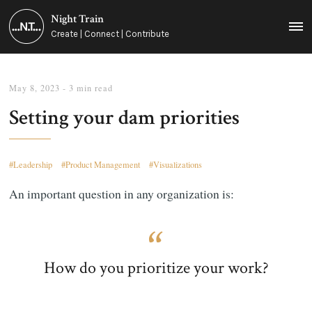
Night Train
MEN
Create | Connect | Contribute
May 8, 2023
- 3 min read
Setting your dam priorities
Leadership
Product Management
Visualizations
An important question in any organization is:
How do you prioritize your work?