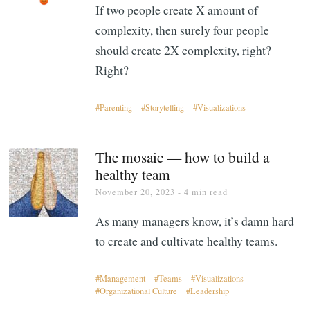
If two people create X amount of
complexity, then surely four people
should create 2X complexity, right?
Right?
Parenting
Storytelling
Visualizations
The mosaic — how to build a
healthy team
November 20, 2023
- 4 min read
As many managers know, it’s damn hard
to create and cultivate healthy teams.
Management
Teams
Visualizations
Organizational Culture
Leadership