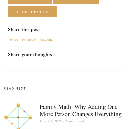
OTHER OPTIONS
Share this post
Twitter
Facebook
LinkedIn
Share your thoughts
READ NEXT
Family Math: Why Adding One
More Person Changes Everything
July 10, 2025
- 5 min read