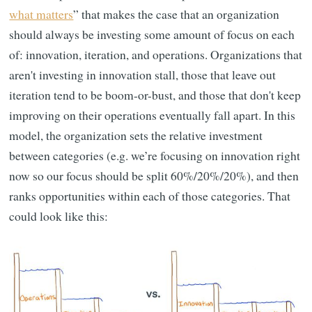
what matters
” that makes the case that an organization
should always be investing some amount of focus on each
of: innovation, iteration, and operations. Organizations that
aren't investing in innovation stall, those that leave out
iteration tend to be boom-or-bust, and those that don't keep
improving on their operations eventually fall apart. In this
model, the organization sets the relative investment
between categories (e.g. we’re focusing on innovation right
now so our focus should be split 60%/20%/20%), and then
ranks opportunities within each of those categories. That
could look like this: