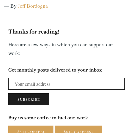
— By
Jeff Bordogna
Thanks for reading!
Here are a few ways in which you can support our
work:
Get monthly posts delivered to your inbox
SUBSCRIBE
Buy us some coffee to fuel our work
$3 (1 COFFEE)
$6 (2 COFFEES)