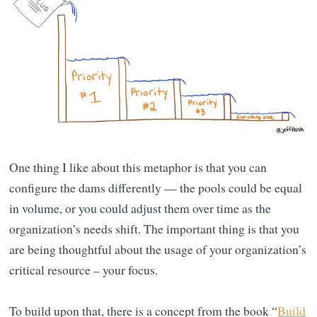
One thing I like about this metaphor is that you can
configure the dams differently — the pools could be equal
in volume, or you could adjust them over time as the
organization’s needs shift. The important thing is that you
are being thoughtful about the usage of your organization’s
critical resource – your focus.
To build upon that, there is a concept from the book “
Build