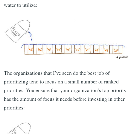
water to utilize:
The organizations that I’ve seen do the best job of
prioritizing tend to focus on a small number of ranked
priorities. You ensure that your organization’s top priority
has the amount of focus it needs before investing in other
priorities: