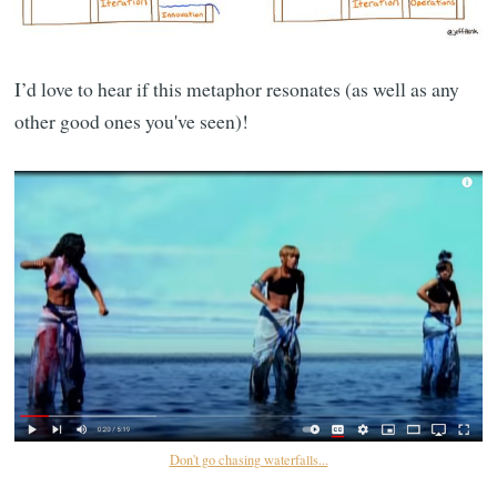
I’d love to hear if this metaphor resonates (as well as any
other good ones you've seen)!
Don't go chasing waterfalls...