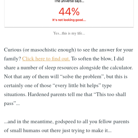
Yes...this is my life...
Curious (or masochistic enough) to see the answer for your
family?
Click here to find out.
To soften the blow, I did
share a number of sleep resources alongside the calculator.
Not that any of them will “solve the problem”, but this is
certainly one of those “every little bit helps” type
situations. Hardened parents tell me that “This too shall
pass”...
...and in the meantime, godspeed to all you fellow parents
of small humans out there just trying to make it...