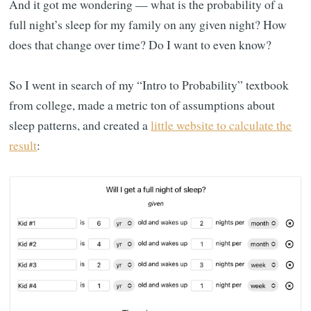
And it got me wondering — what is the probability of a
full night’s sleep for my family on any given night? How
does that change over time? Do I want to even know?
So I went in search of my “Intro to Probability” textbook
from college, made a metric ton of assumptions about
sleep patterns, and created a
little website to calculate the
result
: