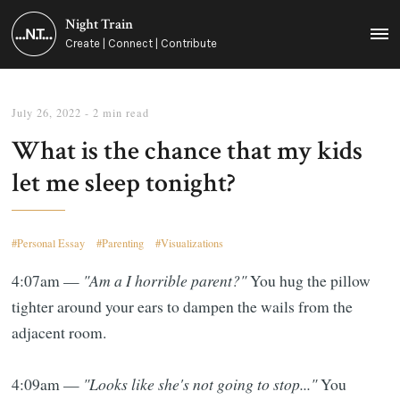
Night Train
MEN
Create | Connect | Contribute
July 26, 2022
- 2 min read
What is the chance that my kids
let me sleep tonight?
Personal Essay
Parenting
Visualizations
4:07am —
"Am a I horrible parent?"
You hug the pillow
tighter around your ears to dampen the wails from the
adjacent room.
4:09am —
"Looks like she's not going to stop..."
You