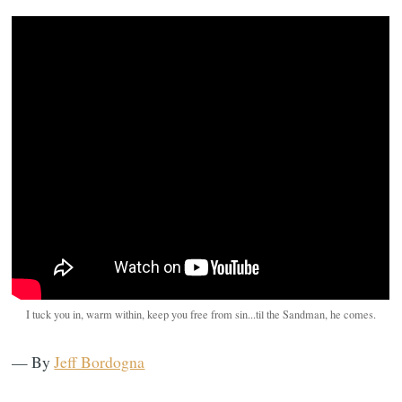
I tuck you in, warm within, keep you free from sin...til the Sandman, he comes.
— By
Jeff Bordogna