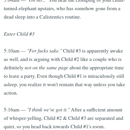
turned-elephant upstairs, who has somehow gone from a
dead sleep into a Calistentics routine.
Enter Child #3
5:10am —
"For fucks sake."
Child #3 is apparently awake
as well, and is arguing with Child #2 like a couple who is
definitely
not on the same page
about the appropriate time
to leave a party. Even though Child #1 is miraculously still
asleep, you realize it won't remain that way unless you take
action.
5:16am —
"I think we've got it."
After a sufficient amount
of whisper-yelling, Child #2 & Child #3 are separated and
quiet, so you head back towards Child #1's room.