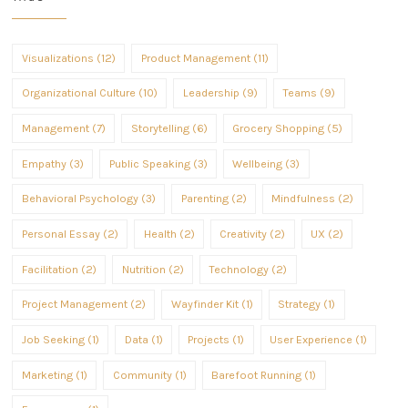
Visualizations (12)
Product Management (11)
Organizational Culture (10)
Leadership (9)
Teams (9)
Management (7)
Storytelling (6)
Grocery Shopping (5)
Empathy (3)
Public Speaking (3)
Wellbeing (3)
Behavioral Psychology (3)
Parenting (2)
Mindfulness (2)
Personal Essay (2)
Health (2)
Creativity (2)
UX (2)
Facilitation (2)
Nutrition (2)
Technology (2)
Project Management (2)
Wayfinder Kit (1)
Strategy (1)
Job Seeking (1)
Data (1)
Projects (1)
User Experience (1)
Marketing (1)
Community (1)
Barefoot Running (1)