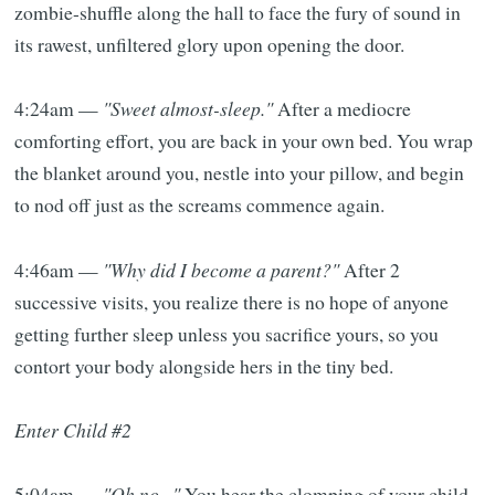
zombie-shuffle along the hall to face the fury of sound in
its rawest, unfiltered glory upon opening the door.
4:24am —
"Sweet almost-sleep."
After a mediocre
comforting effort, you are back in your own bed. You wrap
the blanket around you, nestle into your pillow, and begin
to nod off just as the screams commence again.
4:46am —
"Why did I become a parent?"
After 2
successive visits, you realize there is no hope of anyone
getting further sleep unless you sacrifice yours, so you
contort your body alongside hers in the tiny bed.
Enter Child #2
5:04am —
"Oh no..."
You hear the clomping of your child-