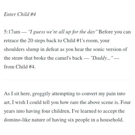
Enter Child #4
5:17am —
"I guess we're all up for the day"
Before you can
retrace the 20 steps back to Child #1's room, your
shoulders slump in defeat as you hear the sonic version of
the straw that broke the camel's back —
"Daddy..."
—
from Child #4.
As I sit here, groggily attempting to convert my pain into
art, I wish I could tell you how rare the above scene is. Four
years into having four children, I've learned to accept the
domino-like nature of having six people in a household.