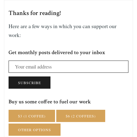
Thanks for reading!
Here are a few ways in which you can support our
work:
Get monthly posts delivered to your inbox
SUBSCRIBE
Buy us some coffee to fuel our work
$3 (1 COFFEE)
$6 (2 COFFEES)
OTHER OPTIONS