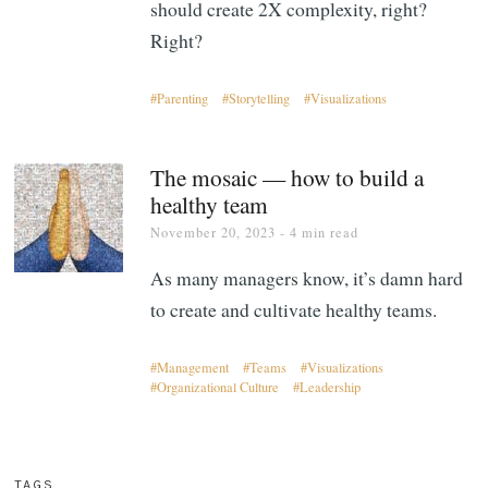
should create 2X complexity, right?
Right?
Parenting
Storytelling
Visualizations
The mosaic — how to build a
healthy team
November 20, 2023
- 4 min read
As many managers know, it’s damn hard
to create and cultivate healthy teams.
Management
Teams
Visualizations
Organizational Culture
Leadership
TAGS