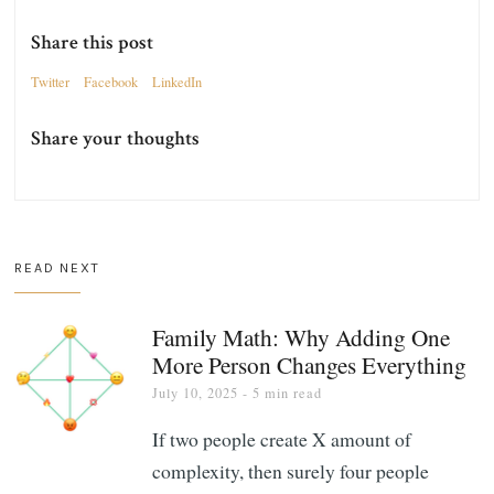
Share this post
Twitter
Facebook
LinkedIn
Share your thoughts
READ NEXT
Family Math: Why Adding One
More Person Changes Everything
July 10, 2025
- 5 min read
If two people create X amount of
complexity, then surely four people