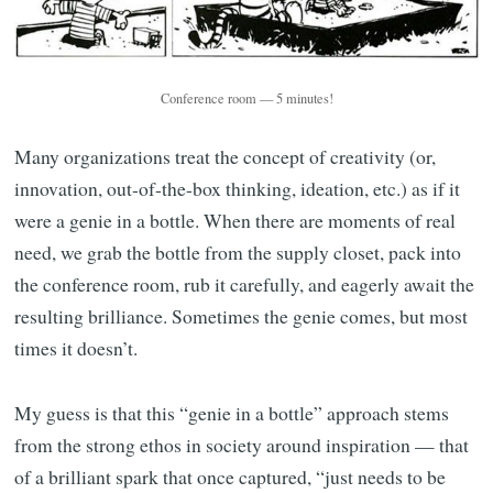
Conference room — 5 minutes!
Many organizations treat the concept of creativity (or,
innovation, out-of-the-box thinking, ideation, etc.) as if it
were a genie in a bottle. When there are moments of real
need, we grab the bottle from the supply closet, pack into
the conference room, rub it carefully, and eagerly await the
resulting brilliance. Sometimes the genie comes, but most
times it doesn’t.
My guess is that this “genie in a bottle” approach stems
from the strong ethos in society around inspiration — that
of a brilliant spark that once captured, “just needs to be