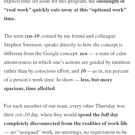
onslaught of
explicit time set aside for this program, the
“real work” quickly eats away at this “optional work”
time.
The term
zen-10
, coined by my friend and colleague
Stephen Swensen, speaks directly to how the concept is
z
different from the Google concept:
en
— a state of calm
attentiveness in which one’s actions are guided by intuition
rather than by conscious effort, and
10
—as in, ten percent
less, but more
of a person’s work time. In short —
spacious, time allotted
.
For each member of our team, every other Thursday was
spend the full day
their
zen-10
day, when they would
completely disconnected from the realities of work life
— no “assigned” work, no meetings, no expectation to be