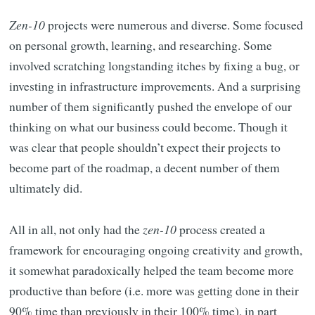
Zen-10
projects were numerous and diverse. Some focused
on personal growth, learning, and researching. Some
involved scratching longstanding itches by fixing a bug, or
investing in infrastructure improvements. And a surprising
number of them significantly pushed the envelope of our
thinking on what our business could become. Though it
was clear that people shouldn’t expect their projects to
become part of the roadmap, a decent number of them
ultimately did.
All in all, not only had the
zen-10
process created a
framework for encouraging ongoing creativity and growth,
it somewhat paradoxically helped the team become more
productive than before (i.e. more was getting done in their
90% time than previously in their 100% time), in part