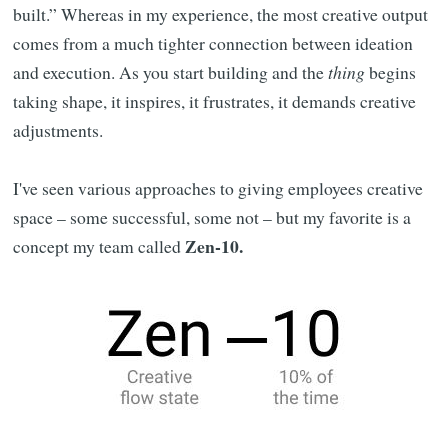
built.” Whereas in my experience, the most creative output
comes from a much tighter connection between ideation
and execution. As you start building and the
thing
begins
taking shape, it inspires, it frustrates, it demands creative
adjustments.
I've seen various approaches to giving employees creative
space – some successful, some not – but my favorite is a
Zen-10.
concept my team called