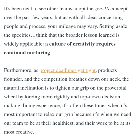
It's been neat to see other teams adopt the
zen-10
concept
over the past few years, but as with all ideas concerning
people and process, your mileage may vary. Setting aside
the specifics, I think that the broader lesson learned is
a culture of creativity requires
widely applicable:
continual nurturing
.
Furthermore, as
project deadlines get tight
, products
flounder, and the competition breathes down our neck, the
natural inclination is to tighten our grip on the proverbial
wheel by forcing more rigidity and top-down decision
making. In my experience, it’s often these times when it’s
most important to relax our grip because it’s when we need
our team to be at their healthiest, and their work to be at its
most creative.