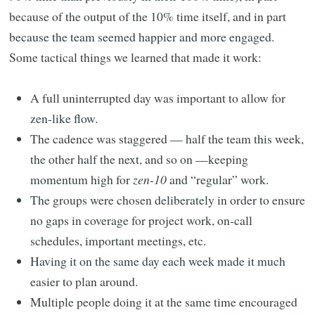
because of the output of the 10% time itself, and in part
because the team seemed happier and more engaged.
Some tactical things we learned that made it work:
A full uninterrupted day was important to allow for
zen-like flow.
The cadence was staggered — half the team this week,
the other half the next, and so on —keeping
momentum high for
zen-10
and “regular” work.
The groups were chosen deliberately in order to ensure
no gaps in coverage for project work, on-call
schedules, important meetings, etc.
Having it on the same day each week made it much
easier to plan around.
Multiple people doing it at the same time encouraged