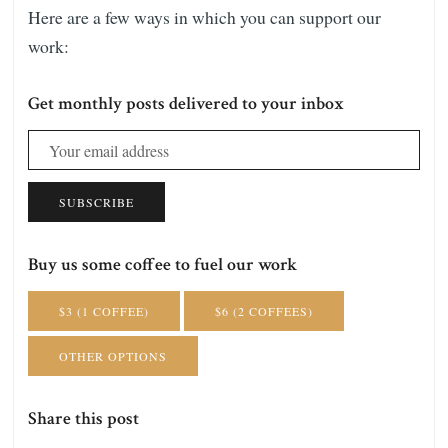
Here are a few ways in which you can support our
work:
Get monthly posts delivered to your inbox
SUBSCRIBE
Buy us some coffee to fuel our work
$3 (1 COFFEE)
$6 (2 COFFEES)
OTHER OPTIONS
Share this post