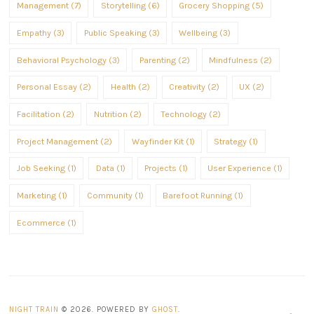
Management (7)
Storytelling (6)
Grocery Shopping (5)
Empathy (3)
Public Speaking (3)
Wellbeing (3)
Behavioral Psychology (3)
Parenting (2)
Mindfulness (2)
Personal Essay (2)
Health (2)
Creativity (2)
UX (2)
Facilitation (2)
Nutrition (2)
Technology (2)
Project Management (2)
Wayfinder Kit (1)
Strategy (1)
Job Seeking (1)
Data (1)
Projects (1)
User Experience (1)
Marketing (1)
Community (1)
Barefoot Running (1)
Ecommerce (1)
NIGHT TRAIN
© 2026. POWERED BY
GHOST
.