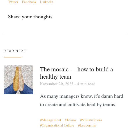
Twitter
Facebook
LinkedIn
Share your thoughts
READ NEXT
The mosaic — how to build a
healthy team
November 20, 2023
- 4 min read
As many managers know, it’s damn hard
to create and cultivate healthy teams.
Management
Teams
Visualizations
Organizational Culture
Leadership