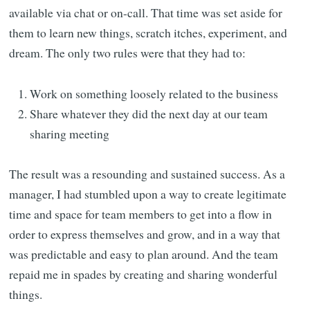
available via chat or on-call. That time was set aside for
them to learn new things, scratch itches, experiment, and
dream. The only two rules were that they had to:
Work on something loosely related to the business
Share whatever they did the next day at our team
sharing meeting
The result was a resounding and sustained success. As a
manager, I had stumbled upon a way to create legitimate
time and space for team members to get into a flow in
order to express themselves and grow, and in a way that
was predictable and easy to plan around. And the team
repaid me in spades by creating and sharing wonderful
things.