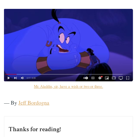
Mr. Aladdin, sir, have a wish or two or three.
— By
Jeff Bordogna
Thanks for reading!