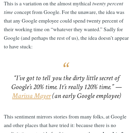
This is a variation on the almost mythical
twenty percent
time
concept from Google. For the unaware, the idea was
that any Google employee could spend twenty percent of
their working time on “whatever they wanted.” Sadly for
Google (and perhaps the rest of us), the idea doesn’t appear
to have stuck:
“I’ve got to tell you the dirty little secret of
Google’s 20% time. It’s really 120% time.” —
Marissa Mayer
(an early Google employee)
This sentiment mirrors stories from many folks, at Google
and other places that have tried it: because there is no