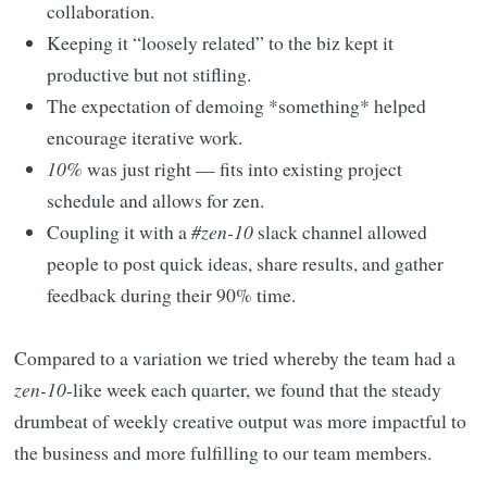
collaboration.
Keeping it “loosely related” to the biz kept it
productive but not stifling.
The expectation of demoing *something* helped
encourage iterative work.
10%
was just right — fits into existing project
schedule and allows for zen.
Coupling it with a
#zen-10
slack channel allowed
people to post quick ideas, share results, and gather
feedback during their 90% time.
Compared to a variation we tried whereby the team had a
zen-10
-like week each quarter, we found that the steady
drumbeat of weekly creative output was more impactful to
the business and more fulfilling to our team members.