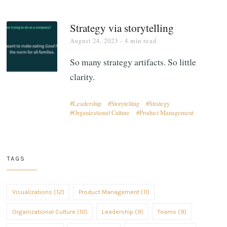
Strategy via storytelling
August 24, 2023
- 4 min read
So many strategy artifacts. So little
clarity.
Leadership
Storytelling
Strategy
Organizational Culture
Product Management
TAGS
Visualizations (12)
Product Management (11)
Organizational Culture (10)
Leadership (9)
Teams (9)