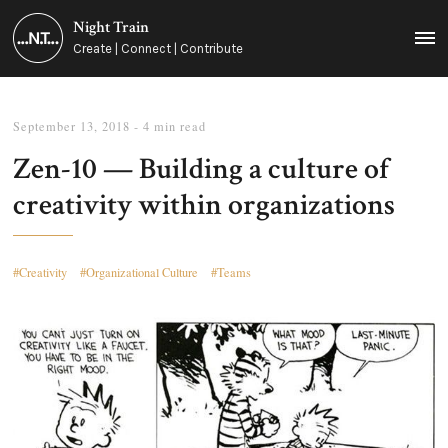
Night Train
MEN
Create | Connect | Contribute
September 13, 2018
- 4 min read
Zen-10 — Building a culture of
creativity within organizations
Creativity
Organizational Culture
Teams